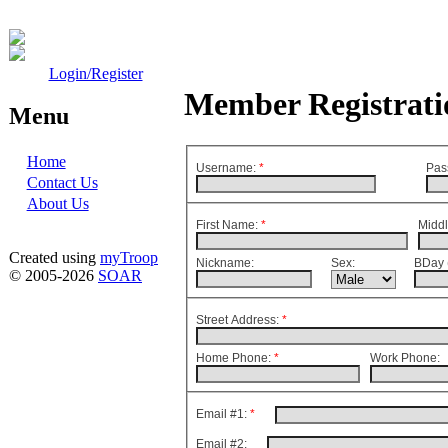
Login/Register
Member Registrati
Menu
Home
Username:
*
Pas
Contact Us
About Us
First Name:
*
Middl
Created using
myTroop
Nickname:
Sex:
BDay 
© 2005-2026
SOAR
Street Address:
*
Home Phone:
*
Work Phone:
Email #1:
*
Email #2: