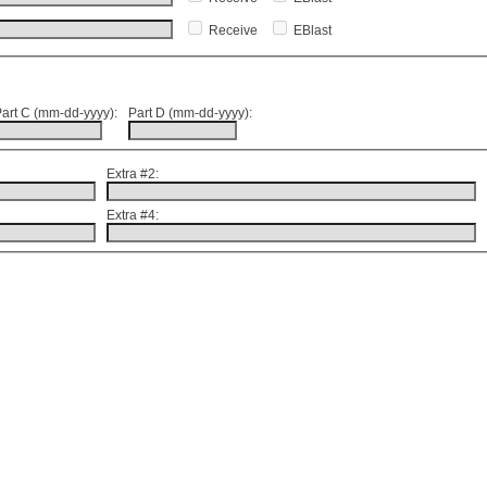
Receive
EBlast
art C (mm-dd-yyyy):
Part D (mm-dd-yyyy):
Extra #2:
Extra #4: