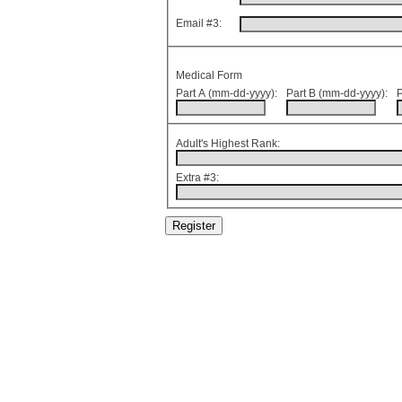
Email #3:
Medical Form
Part A (mm-dd-yyyy):
Part B (mm-dd-yyyy):
P
Adult's Highest Rank:
Extra #3: