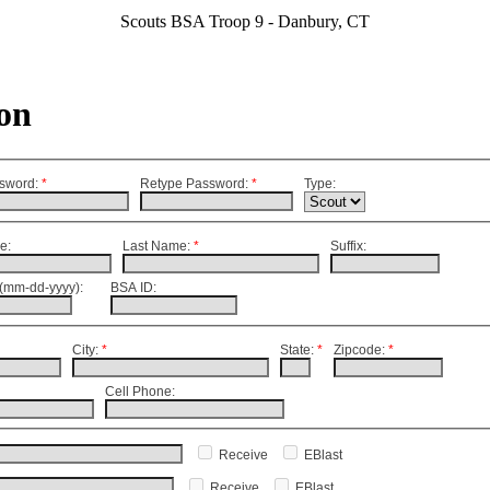
Scouts BSA Troop 9 - Danbury, CT
on
sword
:
*
Retype Password
:
*
Type:
e:
Last Name:
*
Suffix:
(mm-dd-yyyy):
BSA ID:
City:
*
State:
*
Zipcode:
*
Cell Phone:
Receive
EBlast
Receive
EBlast